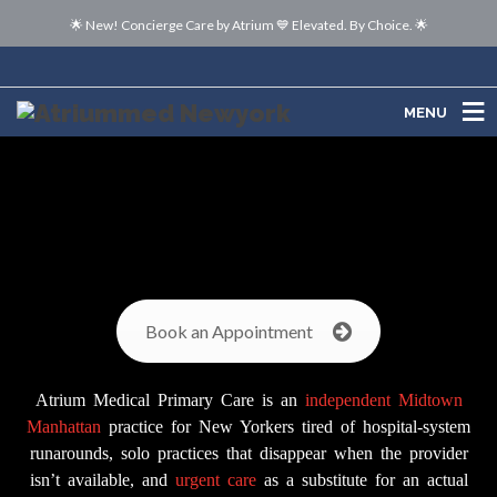
🌟 New! Concierge Care by Atrium 💙 Elevated. By Choice. 🌟
MENU
MENU
Book an Appointment
Atrium Medical Primary Care is an
independent
Midtown
Manhattan
practice for New Yorkers tired of hospital-system
runarounds, solo practices that disappear when the provider
isn’t available, and
urgent care
as a substitute for an actual