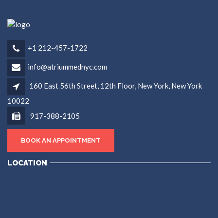
+1 212-457-1722
info@atriummednyc.com
160 East 56th Street, 12th Floor, New York, New York
10022
917-388-2105
BOOK AN APPOINTMENT
LOCATION