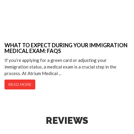
WHAT TO EXPECT DURING YOUR IMMIGRATION
MEDICAL EXAM: FAQS
If you’re applying for a green card or adjusting your
immigration status, a medical exam is a crucial step in the
process. At Atrium Medical ...
READ MORE
REVIEWS