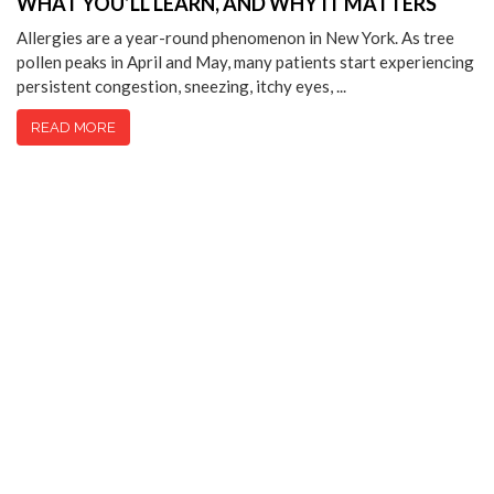
WHAT YOU’LL LEARN, AND WHY IT MATTERS
Allergies are a year-round phenomenon in New York. As tree
pollen peaks in April and May, many patients start experiencing
persistent congestion, sneezing, itchy eyes, ...
READ MORE