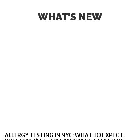
WHAT’S NEW
ALLERGY TESTING IN NYC: WHAT TO EXPECT,