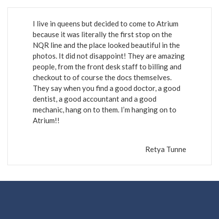
I live in queens but decided to come to Atrium
because it was literally the first stop on the
NQR line and the place looked beautiful in the
photos. It did not disappoint! They are amazing
people, from the front desk staff to billing and
checkout to of course the docs themselves.
They say when you find a good doctor, a good
dentist, a good accountant and a good
mechanic, hang on to them. I’m hanging on to
Atrium!!
Retya Tunne