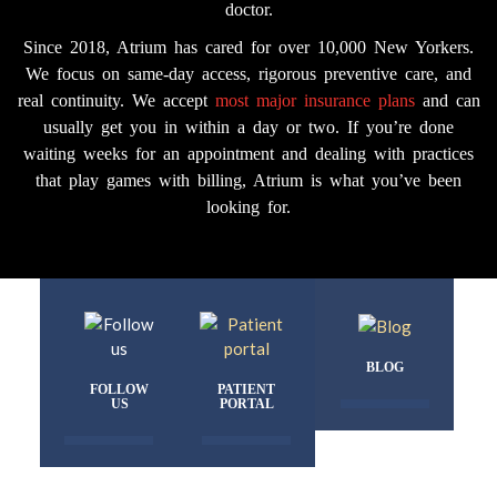
doctor.
Since 2018, Atrium has cared for over 10,000 New Yorkers.
We focus on same-day access, rigorous preventive care, and
real continuity. We accept
most major insurance plans
and can
usually get you in within a day or two. If you’re done
waiting weeks for an appointment and dealing with practices
that play games with billing, Atrium is what you’ve been
looking for.
BLOG
FOLLOW
PATIENT
US
PORTAL