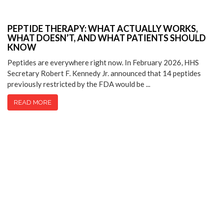
PEPTIDE THERAPY: WHAT ACTUALLY WORKS,
WHAT DOESN’T, AND WHAT PATIENTS SHOULD
KNOW
Peptides are everywhere right now. In February 2026, HHS
Secretary Robert F. Kennedy Jr. announced that 14 peptides
previously restricted by the FDA would be ...
READ MORE