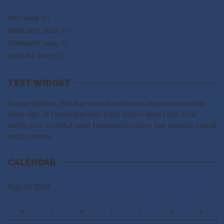
(2)
MAY 2026
(6)
FEBRUARY 2026
(1)
FEBRUARY 2025
(1)
AUGUST 2021
TEXT WIDGET
Fugiat dapibus, tellus ac cursus commodo, mauesris condime
ntum nibh, ut fermentum mas justo sitters amet risus. Cras
mattis cosi sectetut amet fermens etrsaters tum aecenas faucib
sadips amets.
CALENDAR
August 2026
M
T
W
T
F
S
S