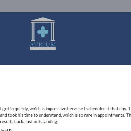
I got in quickly, which is impressive because I scheduled it that day
and took his time to understand, which is so rare in appointments. T
results back. Just outstanding.
Joel B.