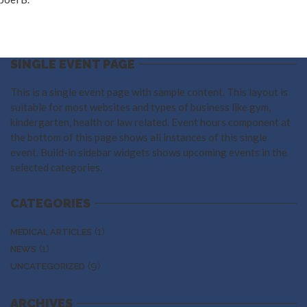
SINGLE EVENT PAGE
This is a single event page with sample content. This layout is
suitable for most websites and types of business like gym,
kindergarten, health or law related. Event hours component at
the bottom of this page shows all instances of this single
event. Build-in sidebar widgets shows upcoming events in the
selected categories.
CATEGORIES
(1)
MEDICAL ARTICLES
(1)
NEWS
(9)
UNCATEGORIZED
ARCHIVES