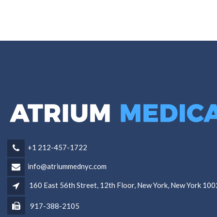
+1 212-457-1722
info@atriummednyc.com
160 East 56th Street, 12th Floor, New York, New York 10
917-388-2105