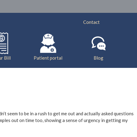
ry
Services
Insurance
Bill Pay
Contact
r Bill
Patient portal
Blog
idn’t seem to be in a rush to get me out and actually asked questions
samples out on time too, showing a sense of urgency in getting my