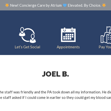
New! Concierge Care by Atrium
Elevated. By Choice.
Our Practice
Meet The Team
Photo Galle
Let’s Get Social
Appointments
Pay You
JOEL B.
. The staff was friendly and the PA took down all my information. He d
he staff asked if I could come in earlier so they could get my blood 