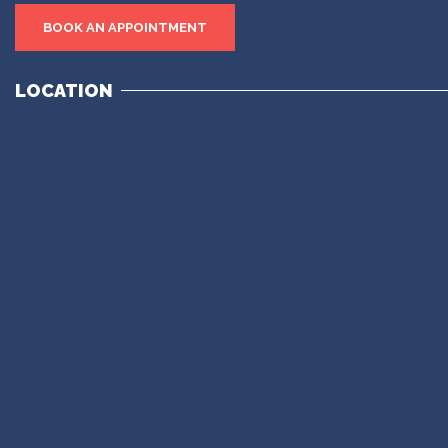
BOOK AN APPOINTMENT
LOCATION