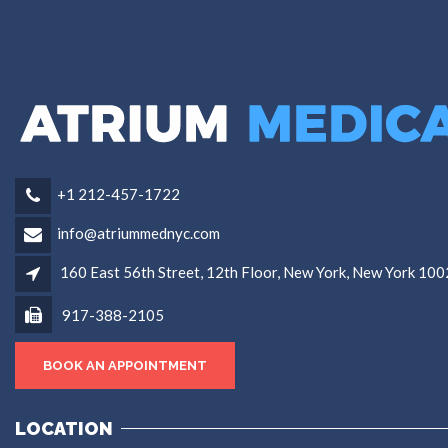
+1 212-457-1722
info@atriummednyc.com
160 East 56th Street, 12th Floor, New York, New York 10
917-388-2105
BOOK AN APPOINTMENT
LOCATION