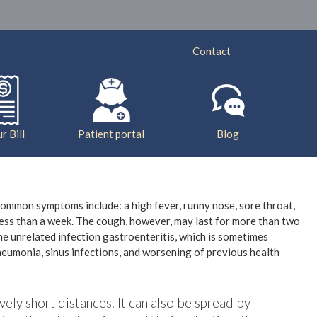
ry
Services
Insurance
Bill Pay
Contact
r Bill
Patient portal
Blog
 common symptoms include: a high fever, runny nose, sore throat,
less than a week. The cough, however, may last for more than two
e unrelated infection gastroenteritis, which is sometimes
pneumonia, sinus infections, and worsening of previous health
vely short distances. It can also be spread by