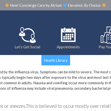
New! Concierge Care by Atrium
Elevated. By Choice.
Our Practice
Meet The Team
Photo Galle
Let’s Get Social
Appointments
Pay You
Health Library
sed by the influenza virus. Symptoms can be mild to severe. The most
 typically begin two days after exposure to the virus and most last 
not common in adults. Nausea and vomiting occur more commonly in th
tions of influenza may include viral pneumonia, secondary bacterial 
hs or sneezes.This is believed to occur mostly over relati