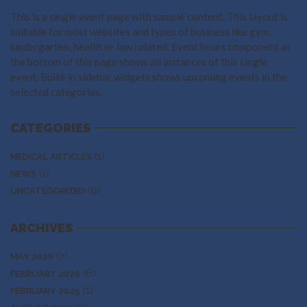
This is a single event page with sample content. This layout is
suitable for most websites and types of business like gym,
kindergarten, health or law related. Event hours component at
the bottom of this page shows all instances of this single
event. Build-in sidebar widgets shows upcoming events in the
selected categories.
CATEGORIES
(1)
MEDICAL ARTICLES
(1)
NEWS
(9)
UNCATEGORIZED
ARCHIVES
(2)
MAY 2026
(6)
FEBRUARY 2026
(1)
FEBRUARY 2025