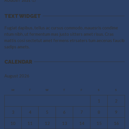
(1)
AUGUST 2021
TEXT WIDGET
Fugiat dapibus, tellus ac cursus commodo, mauesris condime
ntum nibh, ut fermentum mas justo sitters amet risus. Cras
mattis cosi sectetut amet fermens etrsaters tum aecenas faucib
sadips amets.
CALENDAR
August 2026
M
T
W
T
F
S
S
1
2
3
4
5
6
7
8
9
10
11
12
13
14
15
16