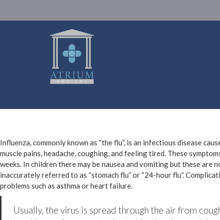
Influenza, commonly known as “the flu”, is an infectious disease cau
muscle pains, headache, coughing, and feeling tired. These symptoms
weeks. In children there may be nausea and vomiting but these are 
inaccurately referred to as “stomach flu” or “24-hour flu”. Complica
problems such as asthma or heart failure.
Usually, the virus is spread through the air from coug