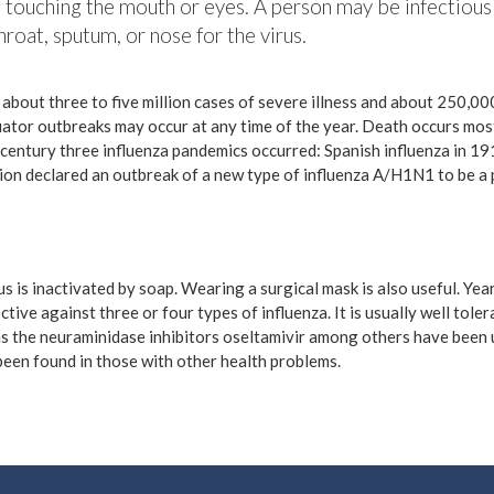
 touching the mouth or eyes. A person may be infectious
roat, sputum, or nose for the virus.
n about three to five million cases of severe illness and about 250,0
uator outbreaks may occur at any time of the year. Death occurs most
century three influenza pandemics occurred: Spanish influenza in 19
ion declared an outbreak of a new type of influenza A/H1N1 to be a 
s is inactivated by soap. Wearing a surgical mask is also useful. Ye
ctive against three or four types of influenza. It is usually well tol
h as the neuraminidase inhibitors oseltamivir among others have been 
 been found in those with other health problems.