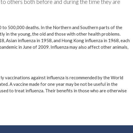
 to others both before and during the time they are
00 to 500,000 deaths. In the Northern and Southern parts of the
ly in the young, the old and those with other health problems.
18, Asian influenza in 1958, and Hong Kong influenza in 1968, each
pandemic in June of 2009. Influenza may also affect other animals,
arly vaccinations against influenza is recommended by the World
erated. A vaccine made for one year may be not be useful in the
used to treat influenza. Their benefits in those who are otherwise