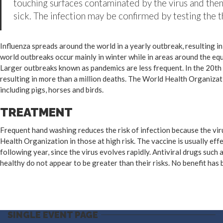
touching surfaces contaminated by the virus and then
sick. The infection may be confirmed by testing the th
Influenza spreads around the world in a yearly outbreak, resulting i
world outbreaks occur mainly in winter while in areas around the eq
Larger outbreaks known as pandemics are less frequent. In the 20th 
resulting in more than a million deaths. The World Health Organizat
including pigs, horses and birds.
TREATMENT
Frequent hand washing reduces the risk of infection because the viru
Health Organization in those at high risk. The vaccine is usually effe
following year, since the virus evolves rapidly. Antiviral drugs suc
healthy do not appear to be greater than their risks. No benefit has
SINGLE EVENT PAGE