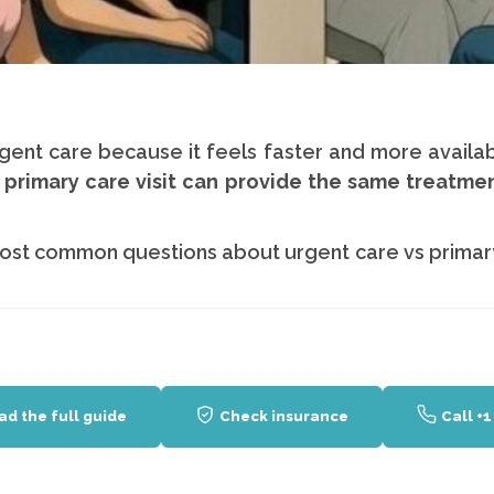
gent care because it feels faster and more availab
 primary care visit can provide the same treatme
ost common questions about urgent care vs primar
ad the full guide
Check insurance
Call +