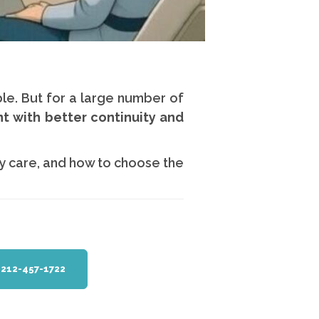
le. But for a large number of
nt with better continuity and
y care, and how to choose the
1 212-457-1722