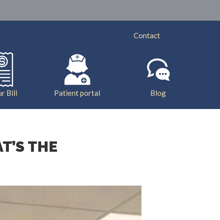
ry
Services
Insurance
Bill Pay
Contact
r Bill
Patient portal
Blog
T’S THE