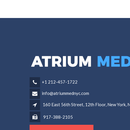
+1 212-457-1722
info@atriummednyc.com
160 East 56th Street, 12th Floor, New York,
917-388-2105