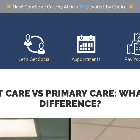
New! Concierge Care by Atrium
Elevated. By Choice.
Our Practice
Meet The Team
Photo Galle
Let’s Get Social
Appointments
Pay You
 CARE VS PRIMARY CARE: WHA
DIFFERENCE?