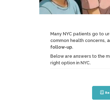
Many NYC patients go to ur
common health concerns,
a
follow-up
.
Below are answers to the m
right option in NYC.
Re