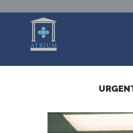
URGENT