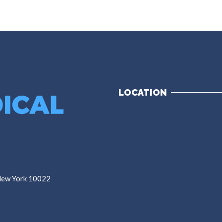
LOCATION
 New York 10022