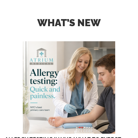
WHAT’S NEW