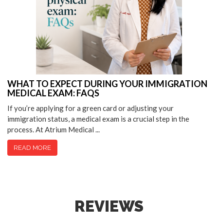
WHAT TO EXPECT DURING YOUR IMMIGRATION
MEDICAL EXAM: FAQS
If you’re applying for a green card or adjusting your
immigration status, a medical exam is a crucial step in the
process. At Atrium Medical ...
READ MORE
REVIEWS