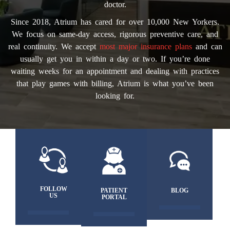
doctor.
Since 2018, Atrium has cared for over 10,000 New Yorkers.
We focus on same-day access, rigorous preventive care, and
real continuity. We accept
most major insurance plans
and can
usually get you in within a day or two. If you’re done
waiting weeks for an appointment and dealing with practices
that play games with billing, Atrium is what you’ve been
looking for.
FOLLOW
PATIENT
BLOG
US
PORTAL