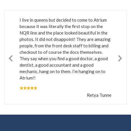
I live in queens but decided to come to Atrium
because it was literally the first stop on the
NQR line and the place looked beautiful in the
photos. It did not disappoint! They are amazing
people, from the front desk staff to billing and
checkout to of course the docs themselves.
They say when you find a good doctor, a good
dentist, a good accountant and a good
mechanic, hang on to them. I’m hanging on to
Atrium!!
Retya Tunne