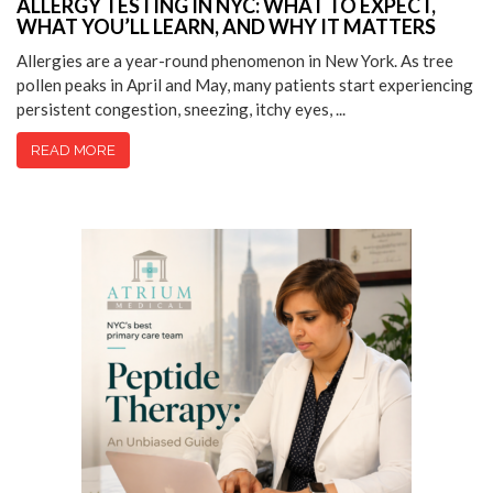
ALLERGY TESTING IN NYC: WHAT TO EXPECT,
WHAT YOU’LL LEARN, AND WHY IT MATTERS
Allergies are a year-round phenomenon in New York. As tree
pollen peaks in April and May, many patients start experiencing
persistent congestion, sneezing, itchy eyes, ...
READ MORE