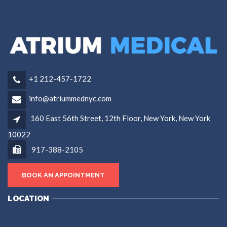
+1 212-457-1722
info@atriummednyc.com
160 East 56th Street, 12th Floor, New York, New York
10022
917-388-2105
BOOK AN APPOINTMENT
LOCATION