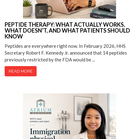
PEPTIDE THERAPY: WHAT ACTUALLY WORKS,
WHAT DOESN’T, AND WHAT PATIENTS SHOULD
KNOW
Peptides are everywhere right now. In February 2026, HHS
Secretary Robert F. Kennedy Jr. announced that 14 peptides
previously restricted by the FDA would be ...
READ MORE