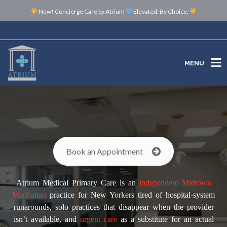
New! Concierge Care by Atrium
Elevated. By Choice.
MENU
MENU
Book an Appointment
Atrium Medical Primary Care is an
independent
Midtown
Manhattan
practice for New Yorkers tired of hospital-system
runarounds, solo practices that disappear when the provider
isn’t available, and
urgent care
as a substitute for an actual