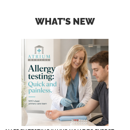
WHAT’S NEW