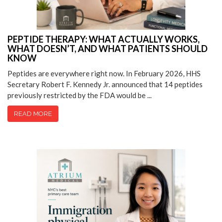
PEPTIDE THERAPY: WHAT ACTUALLY WORKS,
WHAT DOESN’T, AND WHAT PATIENTS SHOULD
KNOW
Peptides are everywhere right now. In February 2026, HHS
Secretary Robert F. Kennedy Jr. announced that 14 peptides
previously restricted by the FDA would be ...
READ MORE