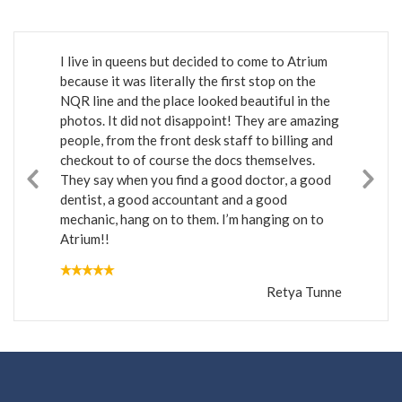
I live in queens but decided to come to Atrium
because it was literally the first stop on the
NQR line and the place looked beautiful in the
photos. It did not disappoint! They are amazing
people, from the front desk staff to billing and
checkout to of course the docs themselves.
They say when you find a good doctor, a good
dentist, a good accountant and a good
mechanic, hang on to them. I’m hanging on to
Atrium!!
Retya Tunne