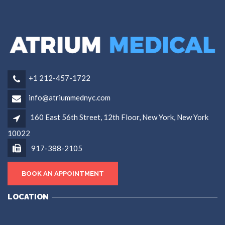
+1 212-457-1722
info@atriummednyc.com
160 East 56th Street, 12th Floor, New York, New York
10022
917-388-2105
BOOK AN APPOINTMENT
LOCATION