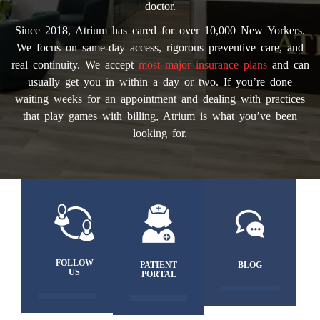
doctor.
Since 2018, Atrium has cared for over 10,000 New Yorkers.
We focus on same-day access, rigorous preventive care, and
real continuity. We accept
most major insurance plans
and can
usually get you in within a day or two. If you’re done
waiting weeks for an appointment and dealing with practices
that play games with billing, Atrium is what you’ve been
looking for.
FOLLOW
PATIENT
BLOG
US
PORTAL