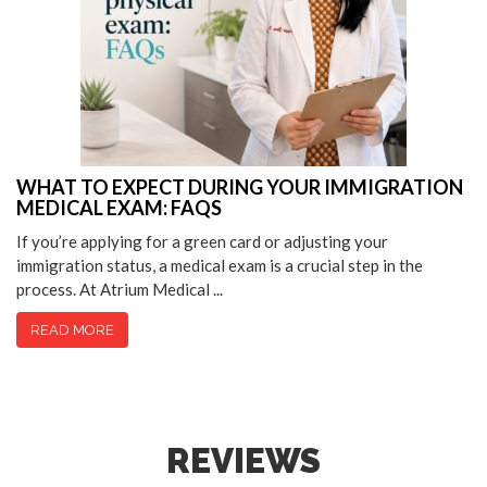
WHAT TO EXPECT DURING YOUR IMMIGRATION
MEDICAL EXAM: FAQS
If you’re applying for a green card or adjusting your
immigration status, a medical exam is a crucial step in the
process. At Atrium Medical ...
READ MORE
REVIEWS