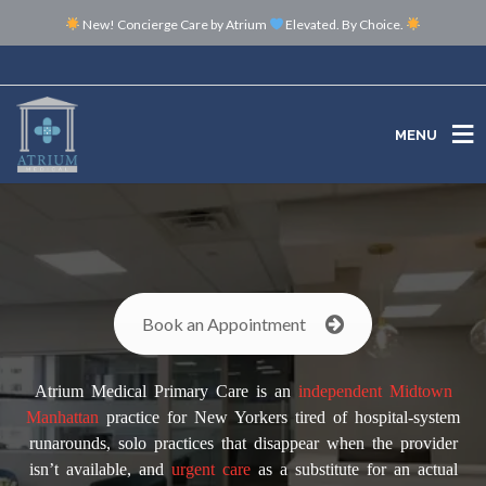
New! Concierge Care by Atrium
Elevated. By Choice.
MENU
MENU
Book an Appointment
Atrium Medical Primary Care is an
independent
Midtown
Manhattan
practice for New Yorkers tired of hospital-system
runarounds, solo practices that disappear when the provider
isn’t available, and
urgent care
as a substitute for an actual