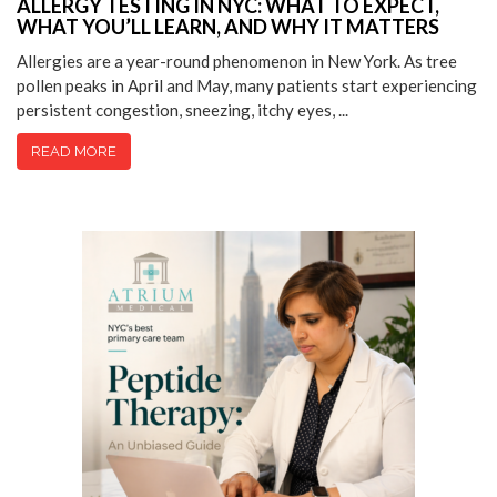
ALLERGY TESTING IN NYC: WHAT TO EXPECT,
WHAT YOU’LL LEARN, AND WHY IT MATTERS
Allergies are a year-round phenomenon in New York. As tree
pollen peaks in April and May, many patients start experiencing
persistent congestion, sneezing, itchy eyes, ...
READ MORE