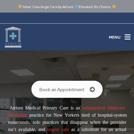
New! Concierge Care by Atrium
Elevated. By Choice.
MENU
MENU
Book an Appointment
Atrium Medical Primary Care is an
independent
Midtown
Manhattan
practice for New Yorkers tired of hospital-system
runarounds, solo practices that disappear when the provider
isn’t available, and
urgent care
as a substitute for an actual