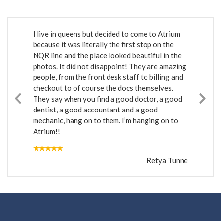
I live in queens but decided to come to Atrium
because it was literally the first stop on the
NQR line and the place looked beautiful in the
photos. It did not disappoint! They are amazing
people, from the front desk staff to billing and
checkout to of course the docs themselves.
They say when you find a good doctor, a good
dentist, a good accountant and a good
mechanic, hang on to them. I’m hanging on to
Atrium!!
Retya Tunne