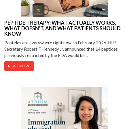
PEPTIDE THERAPY: WHAT ACTUALLY WORKS,
WHAT DOESN’T, AND WHAT PATIENTS SHOULD
KNOW
Peptides are everywhere right now. In February 2026, HHS
Secretary Robert F. Kennedy Jr. announced that 14 peptides
previously restricted by the FDA would be ...
READ MORE