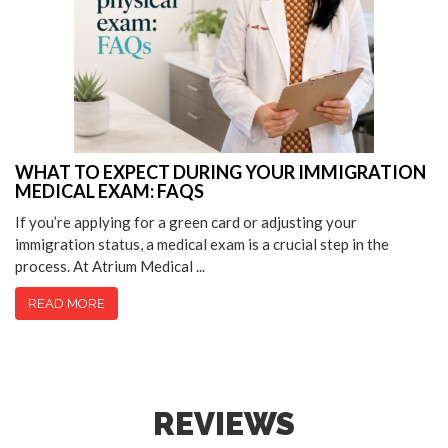
WHAT TO EXPECT DURING YOUR IMMIGRATION
MEDICAL EXAM: FAQS
If you’re applying for a green card or adjusting your
immigration status, a medical exam is a crucial step in the
process. At Atrium Medical ...
READ MORE
REVIEWS