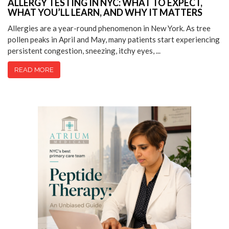
ALLERGY TESTING IN NYC: WHAT TO EXPECT,
WHAT YOU’LL LEARN, AND WHY IT MATTERS
Allergies are a year-round phenomenon in New York. As tree
pollen peaks in April and May, many patients start experiencing
persistent congestion, sneezing, itchy eyes, ...
READ MORE