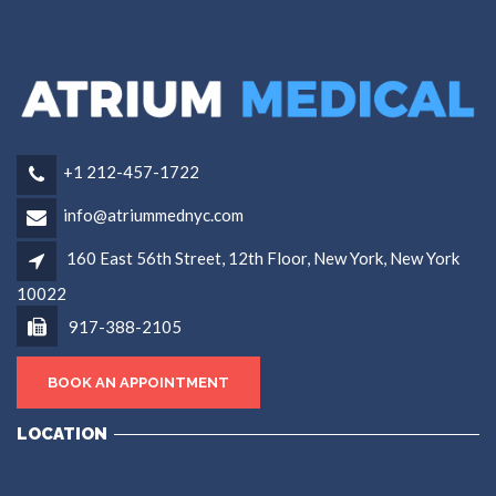
+1 212-457-1722
info@atriummednyc.com
160 East 56th Street, 12th Floor, New York, New York
10022
917-388-2105
BOOK AN APPOINTMENT
LOCATION