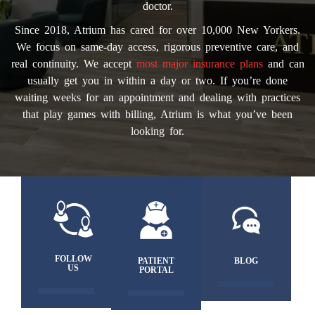
doctor.
Since 2018, Atrium has cared for over 10,000 New Yorkers.
We focus on same-day access, rigorous preventive care, and
real continuity. We accept
most major insurance plans
and can
usually get you in within a day or two. If you’re done
waiting weeks for an appointment and dealing with practices
that play games with billing, Atrium is what you’ve been
looking for.
FOLLOW
PATIENT
BLOG
US
PORTAL