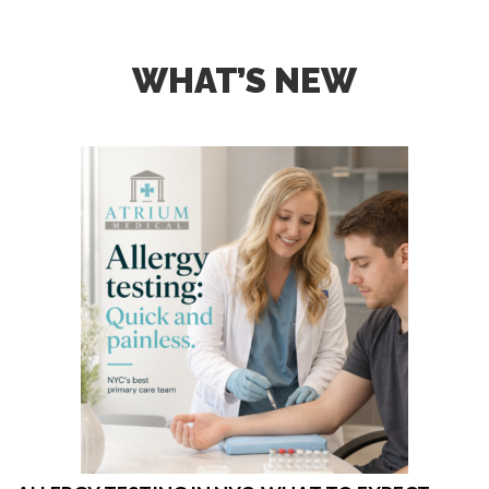
WHAT’S NEW